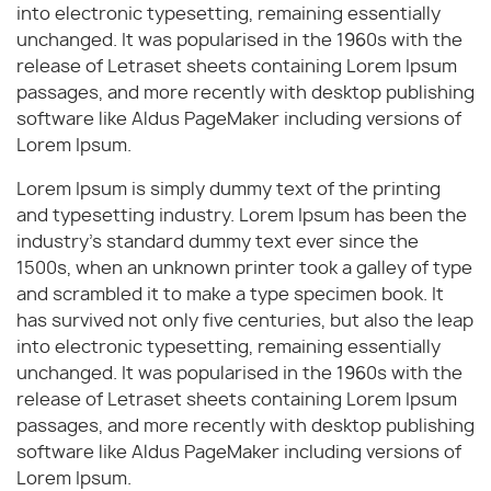
into electronic typesetting, remaining essentially
unchanged. It was popularised in the 1960s with the
release of Letraset sheets containing Lorem Ipsum
passages, and more recently with desktop publishing
software like Aldus PageMaker including versions of
Lorem Ipsum.
Lorem Ipsum is simply dummy text of the printing
and typesetting industry. Lorem Ipsum has been the
industry's standard dummy text ever since the
1500s, when an unknown printer took a galley of type
and scrambled it to make a type specimen book. It
has survived not only five centuries, but also the leap
into electronic typesetting, remaining essentially
unchanged. It was popularised in the 1960s with the
release of Letraset sheets containing Lorem Ipsum
passages, and more recently with desktop publishing
software like Aldus PageMaker including versions of
Lorem Ipsum.