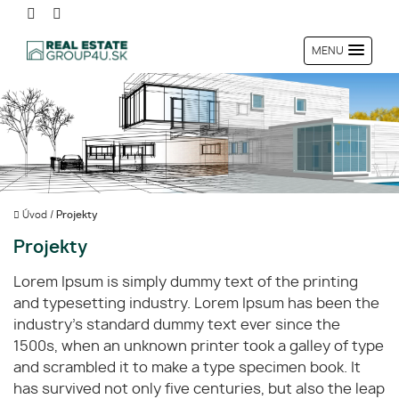
MENU
Úvod
/
Projekty
Projekty
Lorem Ipsum is simply dummy text of the printing
and typesetting industry. Lorem Ipsum has been the
industry's standard dummy text ever since the
1500s, when an unknown printer took a galley of type
and scrambled it to make a type specimen book. It
has survived not only five centuries, but also the leap