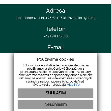
Adresa
Námestie A. Hlinku 25/30 017 01 Považská Bystrica
Telefón
+421 911 175 510
E-mail
info@realestategroup4u.com
Používame cookies
Súbory cookie a ďalšie technológie sledovania
používame na zlepšenie vášho zážitku z
Úvod
Služby k projektom
prehliadania našich webových stránok, na to, aby
O spoločnosti
sme vám zobrazovali prispôsobený obsah a cielené
Služby v zahraničí
reklamy, na analýzu návštevnosti našich webových
Nehnuteľnosti
Referencie
stránok a na pochopenie toho, odkiaľ naši
návštevníci prichádzajú.
Viac info
Náš tím
Cenník
SÚHLASÍM
Reklamácie
GDPR
Kontakt
Cookies
Nesúhlasím