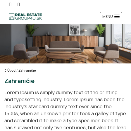
MENU
Úvod
/
Zahraničie
Zahraničie
Lorem Ipsum is simply dummy text of the printing
and typesetting industry. Lorem Ipsum has been the
industry's standard dummy text ever since the
1500s, when an unknown printer took a galley of type
and scrambled it to make a type specimen book. It
has survived not only five centuries, but also the leap