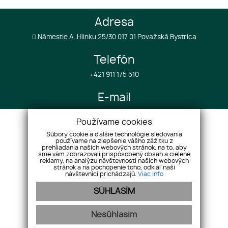
Adresa
Námestie A. Hlinku 25/30 017 01 Považská Bystrica
Telefón
+421 911 175 510
E-mail
info@realestategroup4u.com
Používame cookies
Súbory cookie a ďalšie technológie sledovania
používame na zlepšenie vášho zážitku z
Úvod
Služby k projektom
prehliadania našich webových stránok, na to, aby
O spoločnosti
sme vám zobrazovali prispôsobený obsah a cielené
Služby v zahraničí
reklamy, na analýzu návštevnosti našich webových
Nehnuteľnosti
Referencie
stránok a na pochopenie toho, odkiaľ naši
návštevníci prichádzajú.
Viac info
Náš tím
Cenník
SÚHLASÍM
Reklamácie
GDPR
Kontakt
Cookies
Nesúhlasím