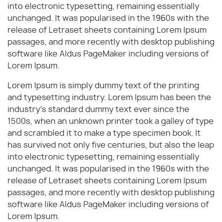
into electronic typesetting, remaining essentially
unchanged. It was popularised in the 1960s with the
release of Letraset sheets containing Lorem Ipsum
passages, and more recently with desktop publishing
software like Aldus PageMaker including versions of
Lorem Ipsum.
Lorem Ipsum is simply dummy text of the printing
and typesetting industry. Lorem Ipsum has been the
industry's standard dummy text ever since the
1500s, when an unknown printer took a galley of type
and scrambled it to make a type specimen book. It
has survived not only five centuries, but also the leap
into electronic typesetting, remaining essentially
unchanged. It was popularised in the 1960s with the
release of Letraset sheets containing Lorem Ipsum
passages, and more recently with desktop publishing
software like Aldus PageMaker including versions of
Lorem Ipsum.